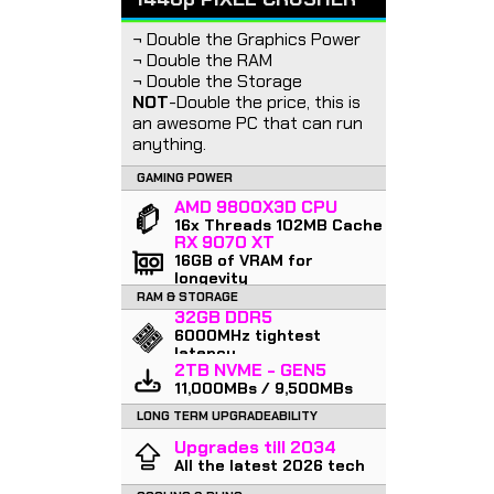
¬ Double the Graphics Power
¬ Double the RAM
¬ Double the Storage
NOT
-Double the price, this is
an awesome PC that can run
anything.
GAMING POWER
AMD 9800X3D CPU
16x Threads 102MB Cache
RX 9070 XT
16GB of VRAM for
longevity
RAM & STORAGE
32GB DDR5
6000MHz tightest
latency
2TB NVME - GEN5
11,000MBs / 9,500MBs
LONG TERM UPGRADEABILITY
Upgrades till 2034
All the latest 2026 tech