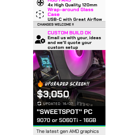
4x High Quality 120mm
Wrap-around Glass
Case
USB-C with Great Airflow
CHANGES WELCOME !!
CUSTOM BUILD OK
Email us with your, ideas
and we'll quote your
custom setup
UPGRADED SCREEN!!
$3,050
UPDATED: 16/07
"SWEETSPOT" PC
9070 or 5060Ti - 16GB
The latest gen AMD graphics