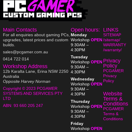
Main Contacts
Open hours:
LINKS
For all enquiries about gaming PCs,
Monday
SITEMAP
upgrades, latest prices and custom
Workshop
OPEN
/sitemap/
builds.
9:30AM –
WARRANTY
4:30PM
/warranty/
sales@pcgamer.com.au
Tuesday
0414 722 014
Privacy
Workshop
OPEN
Policy
Workshop Address
9:30AM –
PCGAMER
12b Karalta Lane, Erina NSW 2250
4:30PM
Privacy
Australia
Wednesday
Policy
Opposite Harvey Norman
Workshop
OPEN
Copyright © 2023 PCGAMER
9:30AM –
Website
SYSTEMS AND SERVICES PTY
4:30PM
Terms &
LTD
Thursday
Conditions
ABN:
93 660 205 247
Workshop
OPEN
PCGAMER
9:30AM –
Terms &
4:30PM
Conditions
Friday
Workshop
OPEN