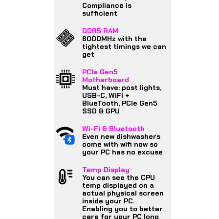
Compliance is
sufficient
DDR5 RAM
6000MHz with the
tightest timings we can
get
PCIe Gen5
Motherboard
Must have: post lights,
USB-C, WiFi +
BlueTooth, PCIe Gen5
SSD & GPU
Wi-Fi & Bluetooth
Even new dishwashers
come with wifi now so
your PC has no excuse
Temp Display
You can see the CPU
temp displayed on a
actual physical screen
inside your PC.
Enabling you to better
care for your PC long