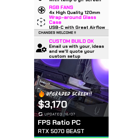
RGB FANS
4x High Quality 120mm
Wrap-around Glass
Case
USB-C with Great Airflow
CHANGES WELCOME !!
CUSTOM BUILD OK
Email us with your, ideas
and we'll quote your
custom setup
UPGRADED SCREEN!!
$3,170
UPDATED: 16/07
FPS Ratio PC
RTX 5070 BEAST