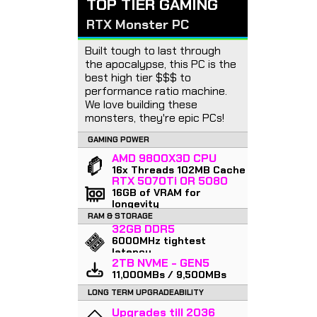
TOP TIER GAMING
RTX Monster PC
Built tough to last through
the apocalypse, this PC is the
best high tier $$$ to
performance ratio machine.
We love building these
monsters, they're epic PCs!
GAMING POWER
AMD 9800X3D CPU
16x Threads 102MB Cache
RTX 5070Ti OR 5080
16GB of VRAM for
longevity
RAM & STORAGE
32GB DDR5
6000MHz tightest
latency
2TB NVME - GEN5
11,000MBs / 9,500MBs
LONG TERM UPGRADEABILITY
Upgrades till 2036