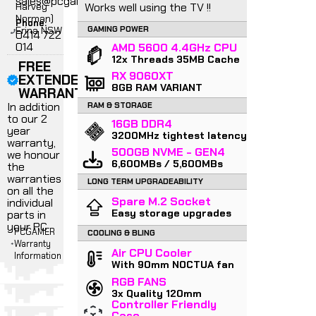
sales@pcgamer.com.au
Harvey
Works well using the TV !!
Norman)
Phone:
Erina NSW
GAMING POWER
0414 722
014
AMD 5600 4.4GHz CPU
12x Threads 35MB Cache
FREE
RX 9060XT
EXTENDED
8GB RAM VARIANT
WARRANTY
In addition
RAM & STORAGE
to our 2
16GB DDR4
year
3200MHz tightest latency
warranty,
500GB NVME - GEN4
we honour
6,600MBs / 5,600MBs
the
warranties
LONG TERM UPGRADEABILITY
on all the
Spare M.2 Socket
individual
Easy storage upgrades
parts in
your PC
PCGAMER
COOLING & BLING
Warranty
Air CPU Cooler
Information
With 90mm NOCTUA fan
RGB FANS
3x Quality 120mm
Controller Friendly
Case