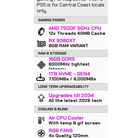
PS5 is for Central Coast locals
only.
GAMING POWER
AMD 7500F 5GHz CPU
12x Threads 40MB Cache
RX 9060XT
8GB RAM VARIANT
RAM & STORAGE
16GB DDR5
6000MHz tightest
latency
1TB NVME - GEN4
7,100MBs / 6,000MBs
LONG TERM UPGRADEABILITY
Upgrades till 2034
All the latest 2026 tech
COOLING & BLING
Air CPU Cooler
With temp & gif screen
RGB FANS
4x Quality 120mm