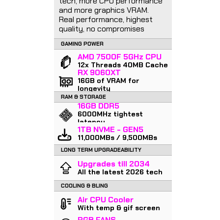
tech, more CPU performance
and more graphics VRAM.
Real performance, highest
quality, no compromises
GAMING POWER
AMD 7500F 5GHz CPU
12x Threads 40MB Cache
RX 9060XT
16GB of VRAM for
longevity
RAM & STORAGE
16GB DDR5
6000MHz tightest
latency
1TB NVME - GEN5
11,000MBs / 9,500MBs
LONG TERM UPGRADEABILITY
Upgrades till 2034
All the latest 2026 tech
COOLING & BLING
Air CPU Cooler
With temp & gif screen
RGB FANS