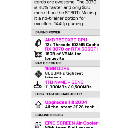
cards are awesome. The 9070
is 40% faster and only $20
more than the 5060Ti. Making
it a no-brainer option for
excellent 1440p gaming
GAMING POWER
AMD 7500X3D CPU
12x Threads 102MB Cache
RX 9070 or RTX 5060Ti
16GB of VRAM for
longevity
RAM & STORAGE
16GB DDR5
6000MHz tightest
latency
1TB NVME - GEN5
11,000MBs / 9,500MBs
LONG TERM UPGRADEABILITY
Upgrades till 2034
All the latest 2026 tech
COOLING & BLING
EPIC SCREEN Air Cooler
With temp & gif screen