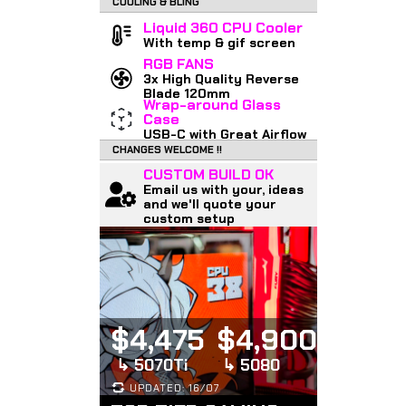
COOLING & BLING
Liquid 360 CPU Cooler
With temp & gif screen
RGB FANS
3x High Quality Reverse
Blade 120mm
Wrap-around Glass
Case
USB-C with Great Airflow
CHANGES WELCOME !!
CUSTOM BUILD OK
Email us with your, ideas
and we'll quote your
custom setup
$4,475
$4,900
↳ 5070Ti
↳ 5080
UPDATED: 16/07