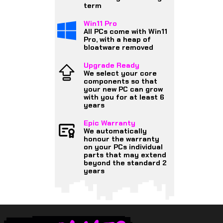
term
Win11 Pro
All PCs come with Win11
Pro, with a heap of
bloatware removed
Upgrade Ready
We select your core
components so that
your new PC can grow
with you for at least 6
years
Epic Warranty
We automatically
honour the warranty
on your PCs individual
parts that may extend
beyond the standard 2
years