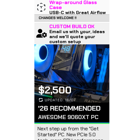
Wrap-around Glass
Case
USB-C with Great Airflow
CHANGES WELCOME !!
CUSTOM BUILD OK
Email us with your, ideas
and we'll quote your
custom setup
$2,500
UPDATED: 16/07
'26 RECOMMENDED
AWESOME 9060XT PC
Next step up from the "Get
Started" PC. New PCIe 5.0