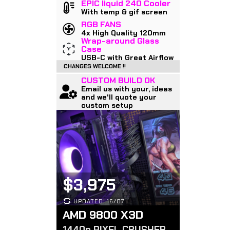
EPIC liquid 240 Cooler
With temp & gif screen
RGB FANS
4x High Quality 120mm
Wrap-around Glass
Case
USB-C with Great Airflow
CHANGES WELCOME !!
CUSTOM BUILD OK
Email us with your, ideas
and we'll quote your
custom setup
$3,975
UPDATED: 16/07
AMD 9800 X3D
1440p PIXEL CRUSHER