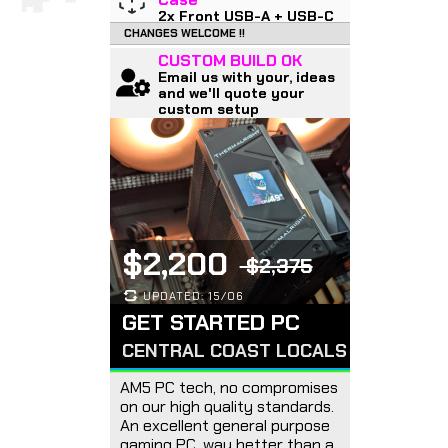
2x Front USB-A + USB-C
CHANGES WELCOME !!
CUSTOM BUILD OK
Email us with your, ideas
and we'll quote your
custom setup
$2,200
$2,375
UPDATED: 15/06
GET STARTED PC
CENTRAL COAST LOCALS
AM5 PC tech, no compromises
on our high quality standards.
An excellent general purpose
gaming PC, way better than a