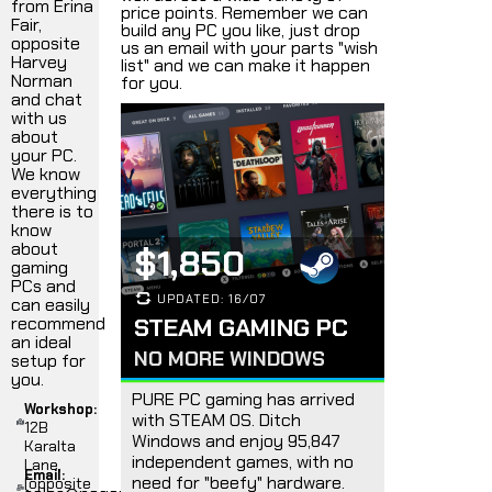
from Erina
price points. Remember we can
Fair,
build any PC you like, just drop
opposite
us an email with your parts "wish
Harvey
list" and we can make it happen
Norman
for you.
and chat
with us
about
your PC.
We know
everything
there is to
know
about
$1,850
gaming
PCs and
UPDATED: 16/07
can easily
recommend
STEAM GAMING PC
an ideal
NO MORE WINDOWS
setup for
you.
PURE PC gaming has arrived
Workshop:
with STEAM OS. Ditch
12B
Windows and enjoy 95,847
Karalta
independent games, with no
Lane,
Email:
need for "beefy" hardware.
(opposite