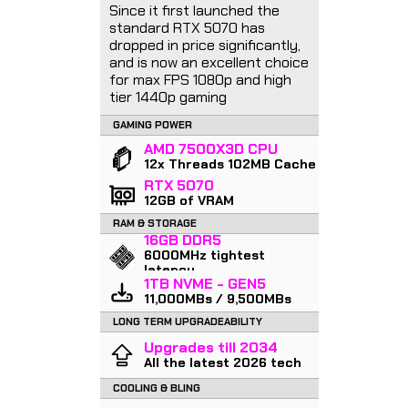
Since it first launched the
standard RTX 5070 has
dropped in price significantly,
and is now an excellent choice
for max FPS 1080p and high
tier 1440p gaming
GAMING POWER
AMD 7500X3D CPU
12x Threads 102MB Cache
RTX 5070
12GB of VRAM
RAM & STORAGE
16GB DDR5
6000MHz tightest
latency
1TB NVME - GEN5
11,000MBs / 9,500MBs
LONG TERM UPGRADEABILITY
Upgrades till 2034
All the latest 2026 tech
COOLING & BLING