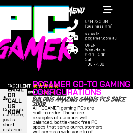
MENU
0414 722 014
(business hrs)
sales@
pcgamer.com.au
OPEN:
Weekdays:
9:30 - 4:30
Sat:
1:00 - 4:00
PCGAMER GO-TO GAMING
VISIT,
EXCELLENT
EMAIL
CONFIGURATIONS
123 reviews
OR
building amazing gaming PCs since
CALL
2008
US
All PCGAMER gaming PCs are
Come into
NOW
built to order. These are
our store,
examples of common well
just a
balanced, bottle-neck free PC
short
specs that serve ourrcustomers
distance
well across a wide variety of