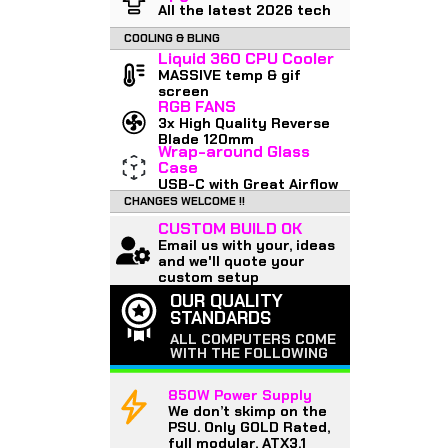
All the latest 2026 tech
COOLING & BLING
Liquid 360 CPU Cooler
MASSIVE temp & gif
screen
RGB FANS
3x High Quality Reverse
Blade 120mm
Wrap-around Glass
Case
USB-C with Great Airflow
CHANGES WELCOME !!
CUSTOM BUILD OK
Email us with your, ideas
and we'll quote your
custom setup
OUR QUALITY
STANDARDS
ALL COMPUTERS COME
WITH THE FOLLOWING
850W Power Supply
We don’t skimp on the
PSU. Only GOLD Rated,
full modular, ATX3.1