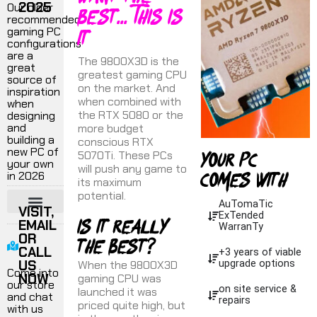
2025
best... This is
Our older
recommended
it
gaming PC
configurations
are a
The 9800X3D is the
great
greatest gaming CPU
source of
on the market. And
inspiration
when combined with
when
the RTX 5080 or the
designing
and
more budget
building a
conscious RTX
your pc
new PC of
5070Ti. These PCs
your own
will push any game to
comes with
in 2026
its maximum
potential.
AuTomaTic
VISIT,
ExTended
Is it really
EMAIL
¬ 1440P GAMING PC
¬ 4K GAMING PC
¬ ULTRA PERFORMANCE
¬ VR GAMING
¬ FLIGHT SIMULATORS
¬ PRODUCTION WORKSTATIONS
WarranTy
OR
the best?
CALL
+3 years of viable
US
When the 9800X3D
upgrade options
Come into
NOW
gaming CPU was
our store
on site service &
launched it was
and chat
repairs
priced quite high, but
with us