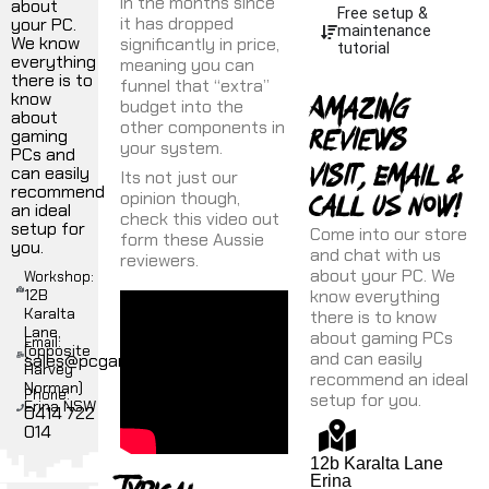
in the months since
about
Free setup &
it has dropped
your PC.
maintenance
We know
significantly in price,
tutorial
everything
meaning you can
there is to
funnel that “extra”
Amazing
know
budget into the
about
reviews
other components in
gaming
your system.
PCs and
Visit, Email &
can easily
Its not just our
recommend
Call uS NOW!
opinion though,
an ideal
check this video out
setup for
Come into our store
form these Aussie
you.
and chat with us
reviewers.
about your PC. We
Workshop:
12B
know everything
Karalta
there is to know
Lane,
about gaming PCs
Email:
(opposite
and can easily
sales@pcgamer.com.au
Harvey
recommend an ideal
Norman)
Phone:
setup for you.
Erina NSW
0414 722
014
12b Karalta Lane
Erina