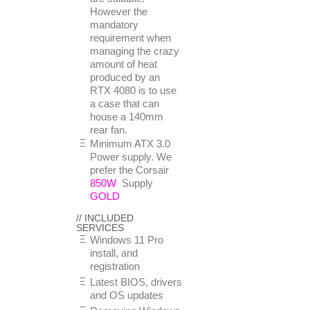
However the
mandatory
requirement when
managing the crazy
amount of heat
produced by an
RTX 4080 is to use
a case that can
house a 140mm
rear fan.
Minimum ATX 3.0
Power supply. We
prefer the Corsair
850W
Supply
GOLD
// INCLUDED
SERVICES
Windows 11 Pro
install, and
registration
Latest BIOS, drivers
and OS updates