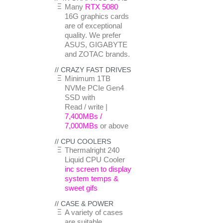
Many
RTX 5080
16G graphics cards
are of exceptional
quality. We prefer
ASUS, GIGABYTE
and ZOTAC brands.
// CRAZY FAST DRIVES
Minimum 1TB
NVMe PCIe Gen4
SSD with
Read / write |
7,400MBs /
7,000MBs
or above
// CPU COOLERS
Thermalright 240
Liquid CPU Cooler
inc screen to display
system temps &
sweet gifs
// CASE & POWER
A variety of cases
are suitable.