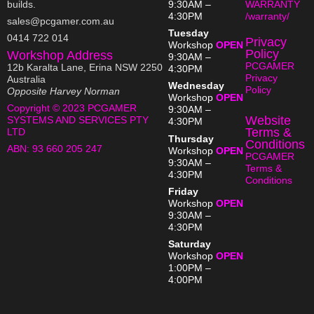
builds.
9:30AM –
WARRANTY
4:30PM
/warranty/
sales@pcgamer.com.au
Tuesday
0414 722 014
Privacy
Workshop
OPEN
Policy
Workshop Address
9:30AM –
PCGAMER
12b Karalta Lane, Erina NSW 2250
4:30PM
Privacy
Australia
Wednesday
Policy
Opposite Harvey Norman
Workshop
OPEN
Copyright © 2023 PCGAMER
9:30AM –
Website
SYSTEMS AND SERVICES PTY
4:30PM
Terms &
LTD
Thursday
Conditions
ABN:
93 660 205 247
Workshop
OPEN
PCGAMER
9:30AM –
Terms &
4:30PM
Conditions
Friday
Workshop
OPEN
9:30AM –
4:30PM
Saturday
Workshop
OPEN
1:00PM –
4:00PM