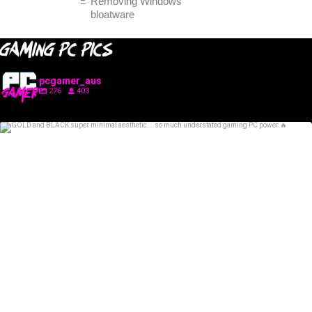
Removing Windows
bloatware
GAMING PC PICS
pcgamer_aus
276
403