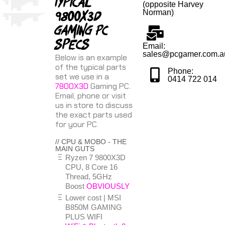
Typical
(opposite Harvey
9800X3D
Norman)
gaming PC
specs
Email:
sales@pcgamer.com.a
Below is an example
of the typical parts
Phone:
set we use in a
0414 722 014
7800X3D
Gaming PC.
Email, phone or visit
us in store to discuss
the exact parts used
for your PC.
// CPU & MOBO - THE
MAIN GUTS
Ryzen 7 9800X3D
CPU, 8 Core 16
Thread, 5GHz
Boost
OBVIOUSLY
Lower cost | MSI
B850M GAMING
PLUS WIFI