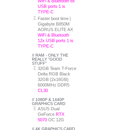
WiFi & Bluetooth 8x
USB ports 1 is
TYPE-C
Faster boot time |
Gigabyte B850M
AORUS ELITE AX
WiFi & Bluetooth
12x USB ports 1 is
TYPE-C
// RAM - ONLY THE
REALLY "GOOD
STUFF"
32GB Team T-Force
Delta RGB Black
32GB (2x16GB)
6000MHz DDR5
CL30
// 1080P & 1440P
GRAPHICS CARD
ASUS Dual
GeForce
RTX
5070
OC 12G
// 4K GRAPHICS CARD