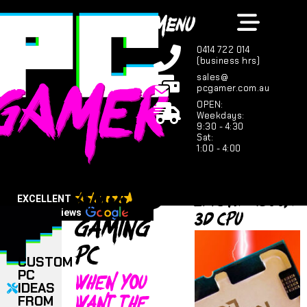
MENU
0414 722 014
(business hrs)
sales@
pcgamer.com.au
OPEN:
Weekdays:
9:30 - 4:30
Sat:
1:00 - 4:00
AMD X3D
Epic R7 9800X
EXCELLENT
3D CPU
Gaming
123 reviews
PC
CUSTOM
When you
PC
IDEAS
want the
FROM