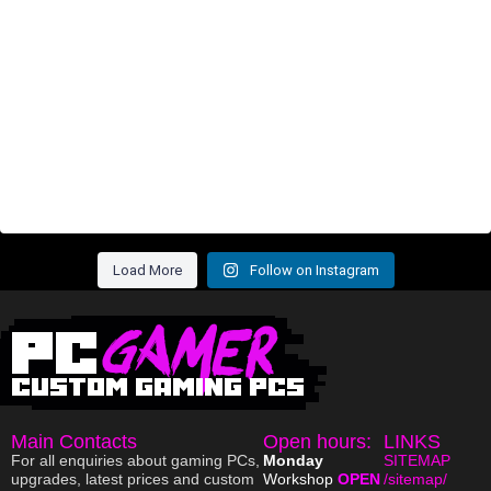
Load More
Follow on Instagram
Main Contacts
Open hours:
LINKS
For all enquiries about gaming PCs,
Monday
SITEMAP
upgrades, latest prices and custom
Workshop
OPEN
/sitemap/