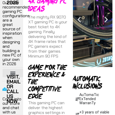
4k Gaming PC
2025
Our older
ideas
recommended
gaming PC
configurations
The mighty RX 9070
are a
XT gaming PC is your
great
best ticket to 4K
source of
gaming. Finally
inspiration
delivering the kind of
when
4K frame rates that
designing
and
PC gamers expect
building a
from their games.
new PC of
Minimum 90 FPS
your own
in 2026
Game for the
experience &
Automatic
VISIT,
the
EMAIL
¬ 1440P GAMING PC
¬ 4K GAMING PC
¬ ULTRA PERFORMANCE
¬ VR GAMING
¬ FLIGHT SIMULATORS
¬ PRODUCTION WORKSTATIONS
inclusions
competitive
OR
CALL
edge
AuTomaTic
US
Come into
ExTended
NOW
This gaming PC can
our store
WarranTy
and chat
deliver the highest
with us
graphics settings in
+3 years of viable