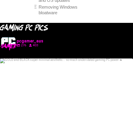
and OS updates
Removing Windows
bloatware
GAMING PC PICS
pcgamer_aus
276
403