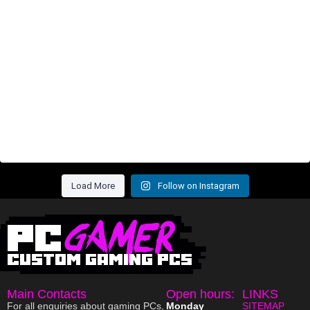
Load More
Follow on Instagram
Main Contacts
Open hours:
LINKS
For all enquiries about gaming PCs,
Monday
SITEMAP