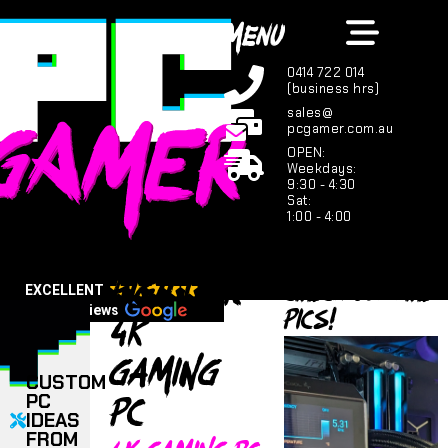
MENU
0414 722 014
(business hrs)
sales@
pcgamer.com.au
OPEN:
Weekdays:
9:30 - 4:30
Sat:
1:00 - 4:00
High tier
Check out the
EXCELLENT
PICS!
4K
123 reviews
Gaming
CUSTOM
PC
PC
IDEAS
FROM