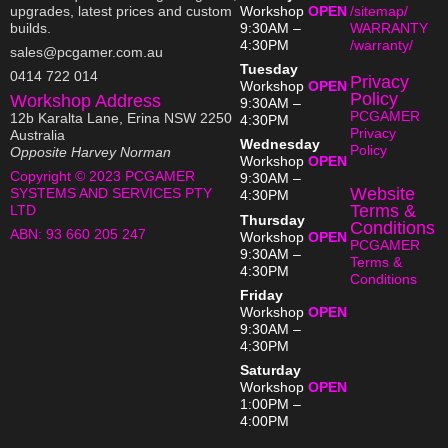
upgrades, latest prices and custom
Workshop
OPEN
/sitemap/
builds.
9:30AM –
WARRANTY
4:30PM
/warranty/
sales@pcgamer.com.au
Tuesday
0414 722 014
Privacy
Workshop
OPEN
Policy
Workshop Address
9:30AM –
PCGAMER
12b Karalta Lane, Erina NSW 2250
4:30PM
Privacy
Australia
Wednesday
Policy
Opposite Harvey Norman
Workshop
OPEN
Copyright © 2023 PCGAMER
9:30AM –
Website
SYSTEMS AND SERVICES PTY
4:30PM
Terms &
LTD
Thursday
Conditions
ABN:
93 660 205 247
Workshop
OPEN
PCGAMER
9:30AM –
Terms &
4:30PM
Conditions
Friday
Workshop
OPEN
9:30AM –
4:30PM
Saturday
Workshop
OPEN
1:00PM –
4:00PM