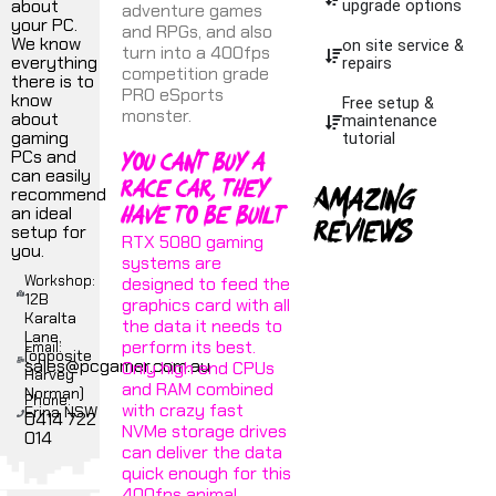
about
upgrade options
adventure games
your PC.
and RPGs, and also
We know
on site service &
turn into a 400fps
everything
repairs
competition grade
there is to
PRO eSports
know
Free setup &
monster.
about
maintenance
gaming
tutorial
You cant buy a
PCs and
can easily
race car, they
Amazing
recommend
have to be built
an ideal
reviews
setup for
RTX 5080 gaming
you.
systems are
Workshop:
designed to feed the
12B
graphics card with all
Karalta
the data it needs to
Lane,
perform its best.
Email:
(opposite
sales@pcgamer.com.au
Only high end CPUs
Harvey
and RAM combined
Norman)
Phone:
with crazy fast
Erina NSW
0414 722
NVMe storage drives
014
can deliver the data
quick enough for this
400fps animal.