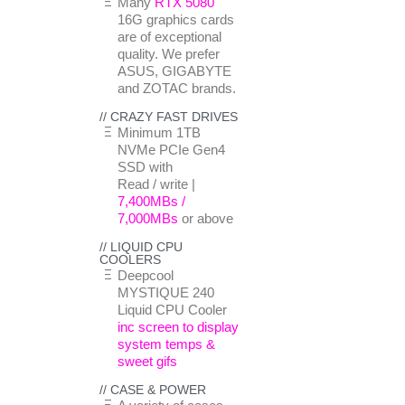
Many
RTX 5080
16G graphics cards
are of exceptional
quality. We prefer
ASUS, GIGABYTE
and ZOTAC brands.
// CRAZY FAST DRIVES
Minimum 1TB
NVMe PCIe Gen4
SSD with
Read / write |
7,400MBs /
7,000MBs
or above
// LIQUID CPU
COOLERS
Deepcool
MYSTIQUE 240
Liquid CPU Cooler
inc screen to display
system temps &
sweet gifs
// CASE & POWER