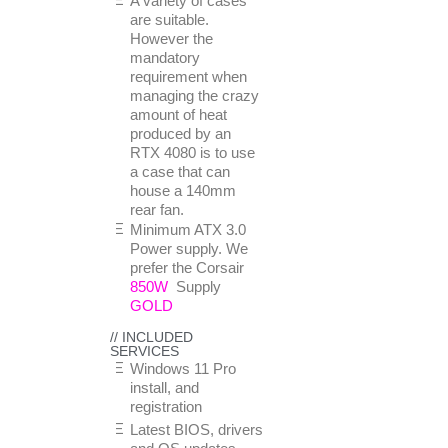
A variety of cases
are suitable.
However the
mandatory
requirement when
managing the crazy
amount of heat
produced by an
RTX 4080 is to use
a case that can
house a 140mm
rear fan.
Minimum ATX 3.0
Power supply. We
prefer the Corsair
850W
Supply
GOLD
// INCLUDED
SERVICES
Windows 11 Pro
install, and
registration
Latest BIOS, drivers