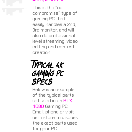
This is the “no
compromise” type of
gaming PC that
easily handles a 2nd,
3rd monitor, and will
also do professional
level streaming, video
editing and content
creation.
Typical 4K
gaming PC
specs
Below is an example
of the typical parts
set used in an
RTX
4080
Gaming PC.
Email, phone or visit
us in store to discuss
the exact parts used
for your PC.