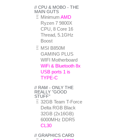
// CPU & MOBO - THE
MAIN GUTS
Minimum
AMD
Ryzen 7 9800X
CPU, 8 Core 16
Thread, 5.1GHz
Boost
MSI B850M
GAMING PLUS
WIFI Motherboard
WiFi & Bluetooth 8x
USB ports 1 is
TYPE-C
// RAM - ONLY THE
REALLY "GOOD
STUFF"
32GB Team T-Force
Delta RGB Black
32GB (2x16GB)
6000MHz DDR5
CL30
// GRAPHICS CARD